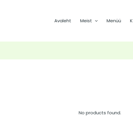
Avaleht
Meist
Menüü
K
No products found.