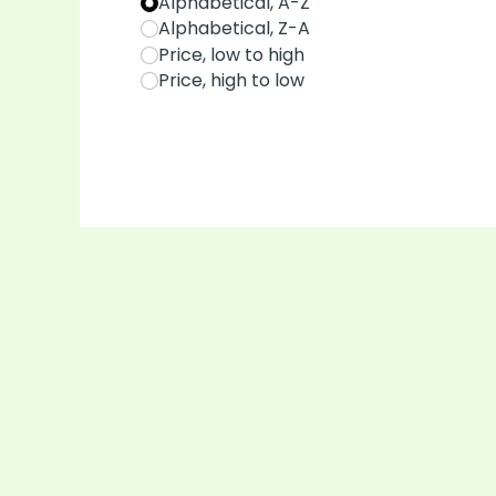
Alphabetical, A-Z
Alphabetical, Z-A
Price, low to high
Price, high to low