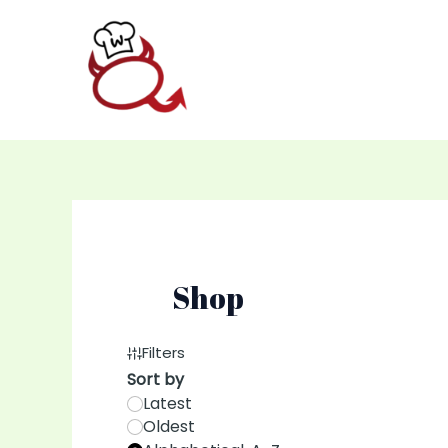
Skip
to
content
Shop
Filters
Sort by
Latest
Oldest