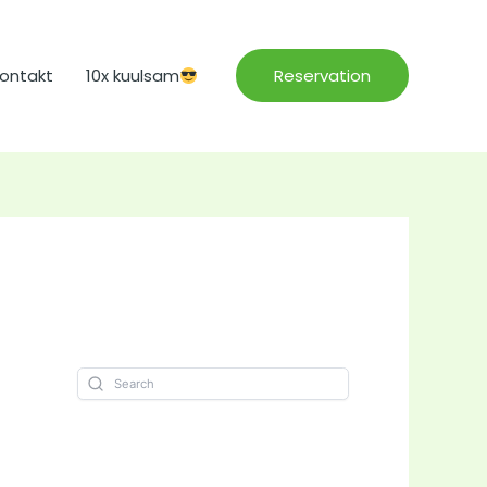
ontakt
10x kuulsam
Reservation